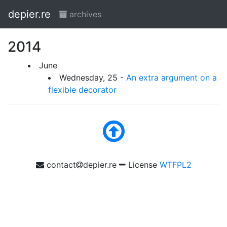
depier.re
archives
2014
June
Wednesday, 25 -
An extra argument on a
flexible decorator
contact
depier.re
License
WTFPL2