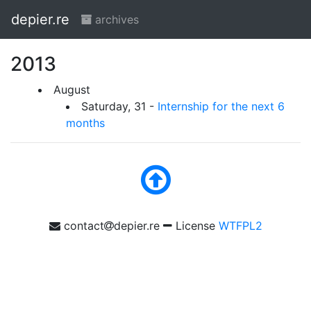
depier.re
archives
2013
August
Saturday, 31 -
Internship for the next 6
months
contact
depier.re
License
WTFPL2