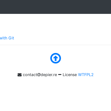
with Git
contact
depier.re
License
WTFPL2