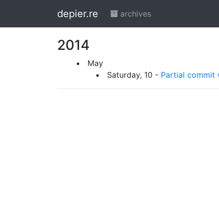
depier.re
archives
2014
May
Saturday, 10 -
Partial commit 