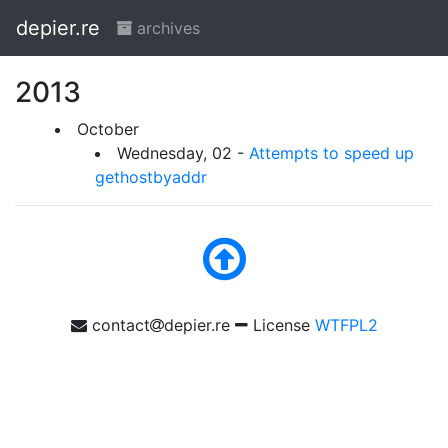
depier.re
archives
2013
October
Wednesday, 02 -
Attempts to speed up
gethostbyaddr
contact
depier.re
License
WTFPL2