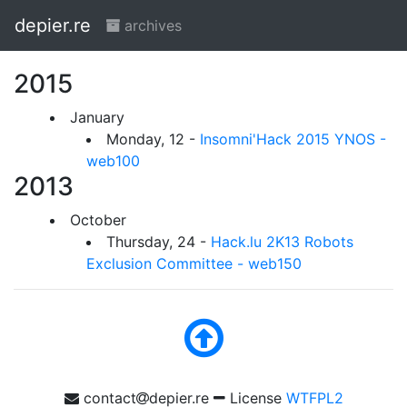
depier.re
archives
2015
January
Monday, 12 -
Insomni'Hack 2015 YNOS -
web100
2013
October
Thursday, 24 -
Hack.lu 2K13 Robots
Exclusion Committee - web150
contact
depier.re
License
WTFPL2