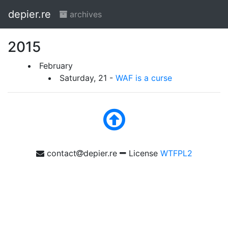
depier.re
archives
2015
February
Saturday, 21 -
WAF is a curse
contact
depier.re
License
WTFPL2