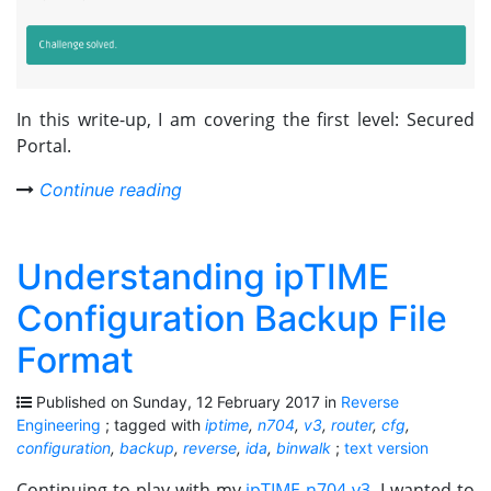
In this write-up, I am covering the first level: Secured
Portal.
Continue reading
Understanding ipTIME
Configuration Backup File
Format
Published on Sunday, 12 February 2017 in
Reverse
Engineering
; tagged with
iptime
,
n704
,
v3
,
router
,
cfg
,
configuration
,
backup
,
reverse
,
ida
,
binwalk
;
text version
Continuing to play with my
ipTIME n704-v3
, I wanted to