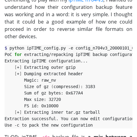
understand how their configuration backup feature
was working and in a word: it is very simple. I thought
that it could be a good example of how one could
proceed in order to reverse similar file formats on
other devices.
$ 
python ipTIME_config.py -e config_n704v3_20000101_01
PoC 
for 
extracting/repacking ipTIME backup configurati
Extracting ipTIME configuration...

[
+
]
 Extracting outer gzip

[
+
]
 Dumping extracted header

        Magic: raw_nv

        Size of gz 
(
compressed
)
: 3183

        Sum of gz bytes: 0x677A4

        Max size: 32720

        FS id: 0x10000

[
+
]
 Extracting inner tar.gz tarball

Extraction successful. You can now edit configuration 