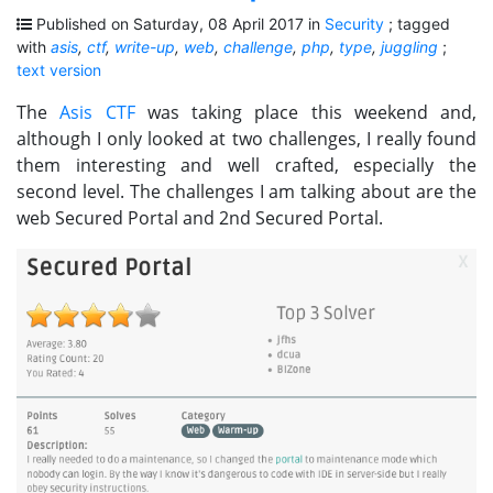
Published on Saturday, 08 April 2017 in
Security
; tagged
with
asis
,
ctf
,
write-up
,
web
,
challenge
,
php
,
type
,
juggling
;
text version
The
Asis CTF
was taking place this weekend and,
although I only looked at two challenges, I really found
them interesting and well crafted, especially the
second level. The challenges I am talking about are the
web Secured Portal and 2nd Secured Portal.