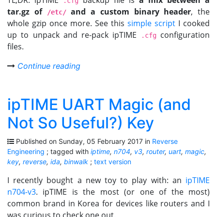
TL;DR: ipTIME
backup file is
a mix between a
.cfg
tar.gz of
and a custom binary header
, the
/etc/
whole gzip once more. See this
simple script
I cooked
up to unpack and re-pack ipTIME
configuration
.cfg
files.
Continue reading
ipTIME UART Magic (and
Not So Useful?) Key
Published on Sunday, 05 February 2017 in
Reverse
Engineering
; tagged with
iptime
,
n704
,
v3
,
router
,
uart
,
magic
,
key
,
reverse
,
ida
,
binwalk
;
text version
I recently bought a new toy to play with: an
ipTIME
n704-v3
. ipTIME is the most (or one of the most)
common brand in Korea for devices like routers and I
was curious to check one out.