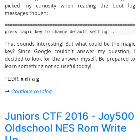
picked my curiosity when reading the boot log
messages though:
======================================================
That sounds interesting! But what could be the magic
key? Since Google couldn't answer my question, I
decided to look for the answer myself. Be prepared to
learn something not so useful today!
TL;DR:
x d i a g
Continue reading
Juniors CTF 2016 - Joy500
Oldschool NES Rom Write
Up