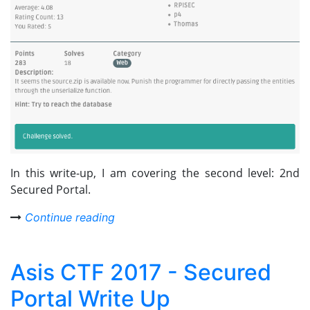
In this write-up, I am covering the second level: 2nd
Secured Portal.
Continue reading
Asis CTF 2017 - Secured
Portal Write Up