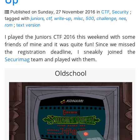
Published on Sunday, 27 November 2016 in
CTF
,
Security
;
tagged with
juniors
,
ctf
,
write-up
,
misc
,
500
,
challenge
,
nes
,
rom
;
text version
I played the Juniors CTF 2016 this weekend with some
friends of mine and it was quite fun! Since we missed
the registration deadline, I sneakily joined the
Securimag
team and played with them.