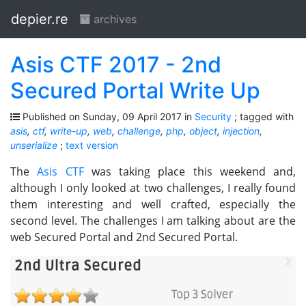
depier.re
archives
Asis CTF 2017 - 2nd
Secured Portal Write Up
Published on Sunday, 09 April 2017 in
Security
; tagged with
asis
,
ctf
,
write-up
,
web
,
challenge
,
php
,
object
,
injection
,
unserialize
;
text version
The
Asis CTF
was taking place this weekend and,
although I only looked at two challenges, I really found
them interesting and well crafted, especially the
second level. The challenges I am talking about are the
web Secured Portal and 2nd Secured Portal.