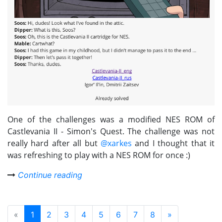
One of the challenges was a modified NES ROM of
Castlevania II - Simon's Quest. The challenge was not
really hard after all but
@xarkes
and I thought that it
was refreshing to play with a NES ROM for once :)
Continue reading
«
1
2
3
4
5
6
7
8
»