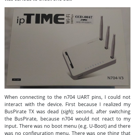
When connecting to the n704 UART pins, I could not
interact with the device. First because I realized my
BusPirate TX was dead (
sigh
); second, after switching
the BusPirate, because n704 would not react to my
input. There was no boot menu (e.g. U-Boot) and there
was no configuration menu. There was one thing that