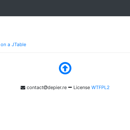
 on a JTable
contact
depier.re
License
WTFPL2