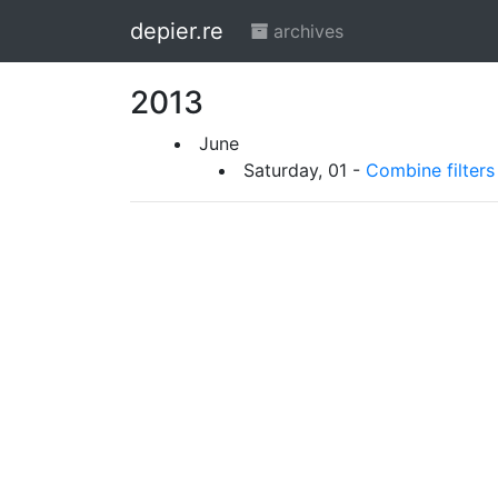
depier.re
archives
2013
June
Saturday, 01 -
Combine filters