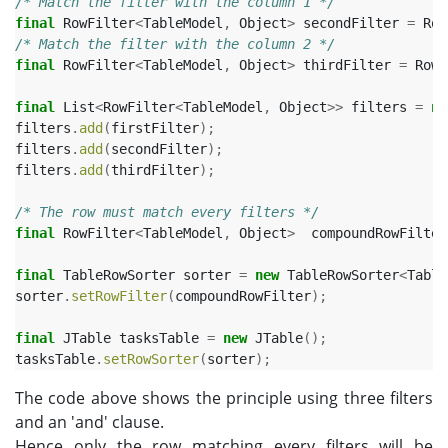
/* Match the filter with the column 1 */
final
RowFilter
<
TableModel
,
Object
>
secondFilter
=
Row
/* Match the filter with the column 2 */
final
RowFilter
<
TableModel
,
Object
>
thirdFilter
=
RowF
final
List
<
RowFilter
<
TableModel
,
Object
>>
filters
=
ne
filters
.
add
(
firstFilter
);
filters
.
add
(
secondFilter
);
filters
.
add
(
thirdFilter
);
/* The row must match every filters */
final
RowFilter
<
TableModel
,
Object
>
compoundRowFilter
final
TableRowSorter
sorter
=
new
TableRowSorter
<
Table
sorter
.
setRowFilter
(
compoundRowFilter
);
final
JTable
tasksTable
=
new
JTable
();
tasksTable
.
setRowSorter
(
sorter
);
The code above shows the principle using three filters
and an 'and' clause.
Hence only the row matching every filters will be