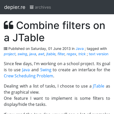
depier.re
archives
Combine filters on
a JTable
Published on Saturday, 01 June 2013 in
Java
; tagged with
project
,
swing
,
java
,
awt
,
jtable
,
filter
,
regex
,
trick
;
text version
Since few days, I'm working on a school project. Its goal
is to use
Java
and
Swing
to create an interface for the
Crew Scheduling Problem
.
Dealing with a list of tasks, I choose to use a
JTable
as
the graphical view.
One feature I want to implement is some filters to
display/hide the tasks.