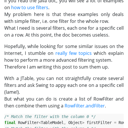
If you read the Java doc, you will see a lot of examples
on
how to use filters
.
My problem here is that these examples only deals
with simple filter, i.e. one filter for the whole row.
What I need is several filters, each one for a specific cell
on a row. At this point, the doc becomes useless.
Hopefully, while looking for some similar issues on the
Internet, I stumble on
really few topics
which explain
how to perform a more advanced filtering system.
Therefore I am writing this post to sum them up.
With a JTable, you can not straightfully create several
filters and ask Swing to appy each one on a specific cell
(lame!).
But what you can do is create a list of RowFilter and
then combine them using a
RowFilter.andFilter
.
/* Match the filter with the column 0 */
final
RowFilter
<
TableModel
,
Object
>
firstFilter
=
RowF