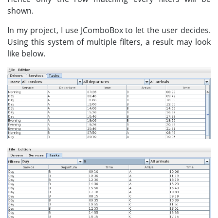
shown.
In my project, I use JComboBox to let the user decides.
Using this system of multiple filters, a result may look
like below.