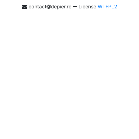
contact
depier.re
License
WTFPL2