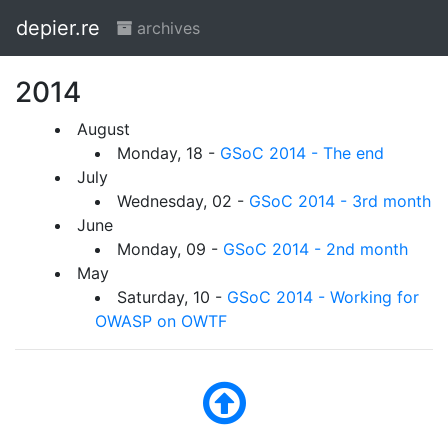
depier.re
archives
2014
August
Monday, 18 -
GSoC 2014 - The end
July
Wednesday, 02 -
GSoC 2014 - 3rd month
June
Monday, 09 -
GSoC 2014 - 2nd month
May
Saturday, 10 -
GSoC 2014 - Working for
OWASP on OWTF