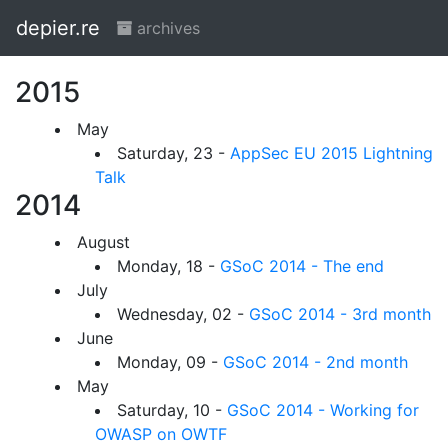
depier.re
archives
2015
May
Saturday, 23 -
AppSec EU 2015 Lightning
Talk
2014
August
Monday, 18 -
GSoC 2014 - The end
July
Wednesday, 02 -
GSoC 2014 - 3rd month
June
Monday, 09 -
GSoC 2014 - 2nd month
May
Saturday, 10 -
GSoC 2014 - Working for
OWASP on OWTF