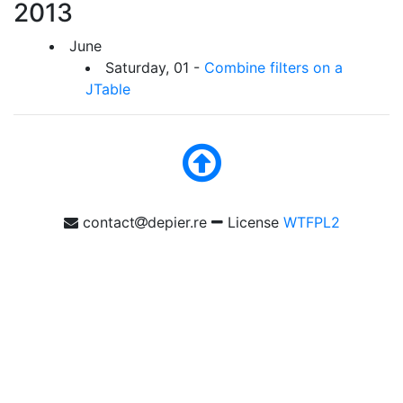
2013
June
Saturday, 01 -
Combine filters on a
JTable
contact
depier.re
License
WTFPL2