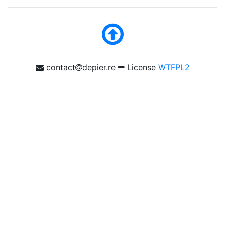
contact
depier.re
License
WTFPL2