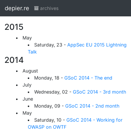
depier.re
archives
2015
May
Saturday, 23 -
AppSec EU 2015 Lightning
Talk
2014
August
Monday, 18 -
GSoC 2014 - The end
July
Wednesday, 02 -
GSoC 2014 - 3rd month
June
Monday, 09 -
GSoC 2014 - 2nd month
May
Saturday, 10 -
GSoC 2014 - Working for
OWASP on OWTF